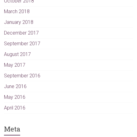
October 2018
March 2018
January 2018
December 2017
September 2017
August 2017
May 2017
September 2016
June 2016
May 2016
April 2016
Meta