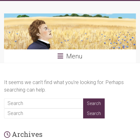
Skip
Young
to
content
PRB
Menu
It seems we can’t find what you’re looking for. Perhaps
searching can help.
Archives