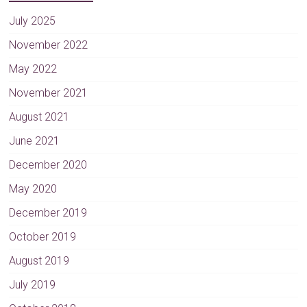
July 2025
November 2022
May 2022
November 2021
August 2021
June 2021
December 2020
May 2020
December 2019
October 2019
August 2019
July 2019