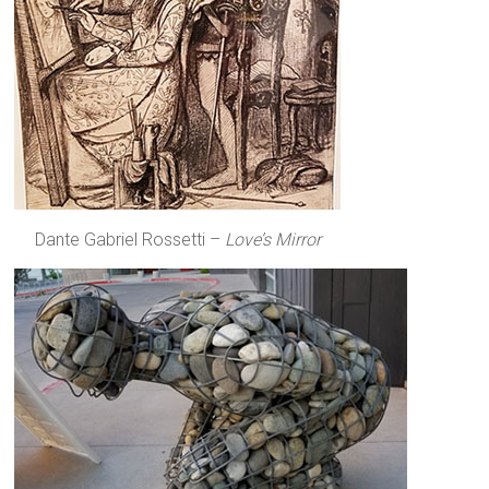
Dante Gabriel Rossetti –
Love’s Mirror