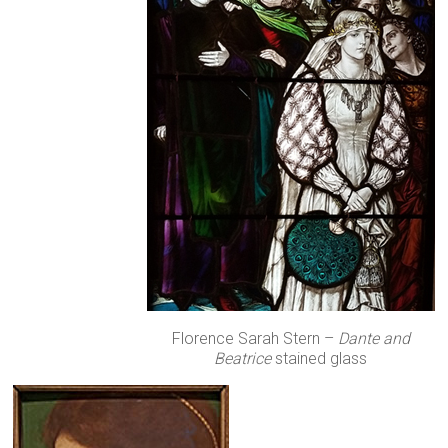
Florence Sarah Stern –
Dante and
Beatrice
stained glass