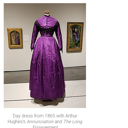
Day dress from 1865 with Arthur
Hughes’s
Annunciation
and
The Long
Engagement