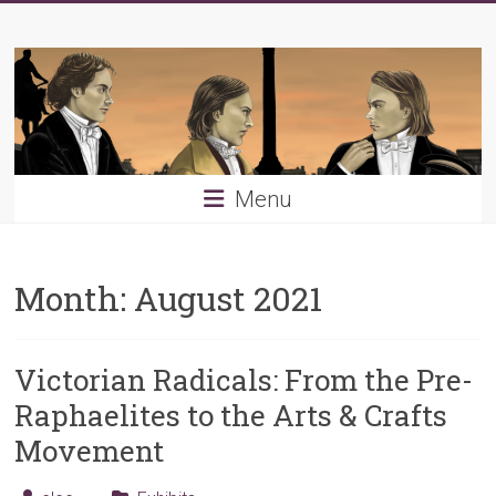
Skip
Young
to
content
PRB
Menu
Month:
August 2021
Victorian Radicals: From the Pre-
Raphaelites to the Arts & Crafts
Movement