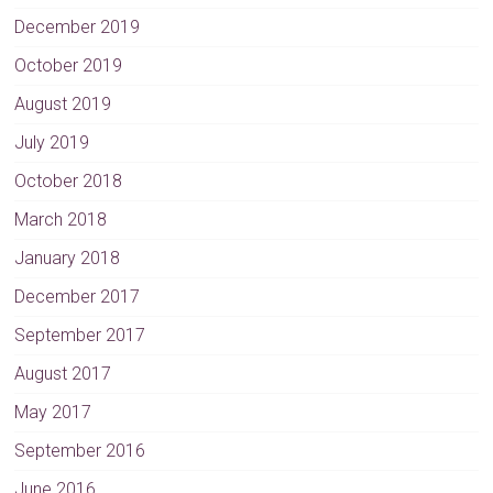
December 2019
October 2019
August 2019
July 2019
October 2018
March 2018
January 2018
December 2017
September 2017
August 2017
May 2017
September 2016
June 2016