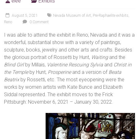
elee
Exhibits
August 5, 2021
Nevada Museum of Art
,
Pre-Raphaelite exhbits
,
Reno
0 Comment
I was able to attend the exhibit in Reno, Nevada and it was a
wonderful, substantial show with a variety of paintings,
sculpture, books, jewelry and other arts and crafts. Besides
the glorious portrait of Rossetti by Hunt,
Waiting
and the
Blind Girl
by Millais,
Valentine Rescuing Sylvia
and
Christ in
the Temple
by Hunt,
Prosperine
and a version of
Beata
Beatrix
by Rossetti, etc. The most eyeopening were the
works by women artists with Kate Bunce and Elizabeth
Siddal represented. The exhibit moves to the Frick
Pittsburgh: November 6, 2021 – January 30, 2022.