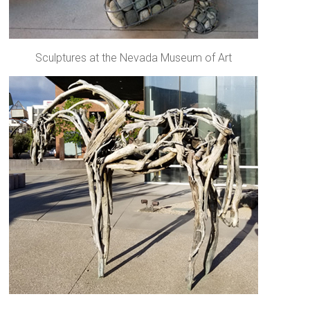
Sculptures at the Nevada Museum of Art