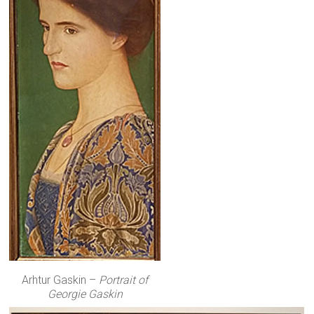
Arhtur Gaskin –
Portrait of
Georgie Gaskin