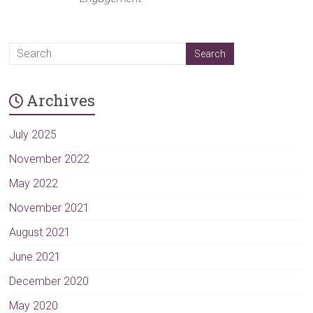
Archives
July 2025
November 2022
May 2022
November 2021
August 2021
June 2021
December 2020
May 2020