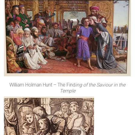
William Holman Hunt – The Find
ing of the Saviour in the
Temple