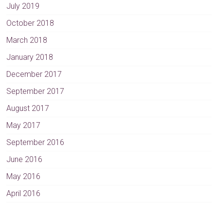
July 2019
October 2018
March 2018
January 2018
December 2017
September 2017
August 2017
May 2017
September 2016
June 2016
May 2016
April 2016