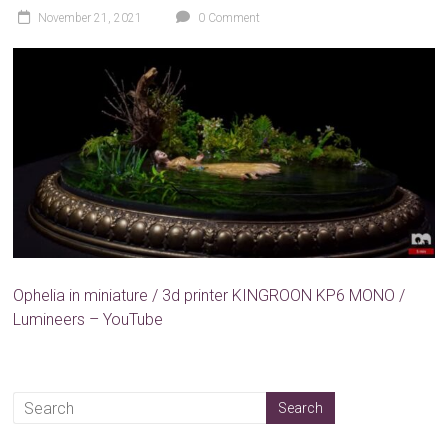
November 21, 2021
0 Comment
Ophelia in miniature / 3d printer KINGROON KP6 MONO /
Lumineers – YouTube