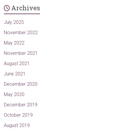
Archives
July 2025
November 2022
May 2022
November 2021
August 2021
June 2021
December 2020
May 2020
December 2019
October 2019
August 2019