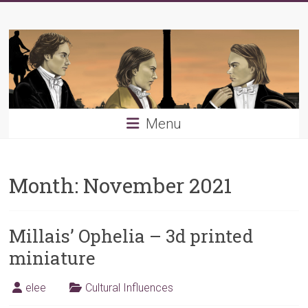
Skip
Young
to
content
PRB
Menu
Month:
November 2021
Millais’ Ophelia – 3d printed
miniature
elee
Cultural Influences