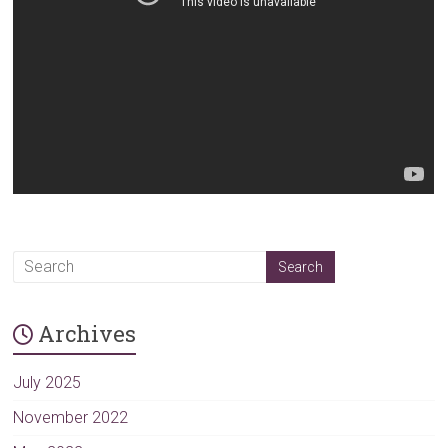
Archives
July 2025
November 2022