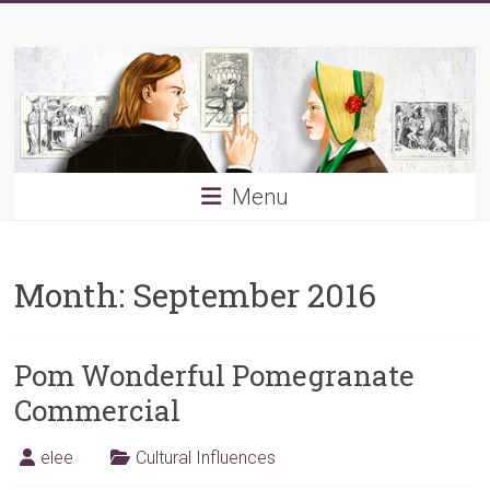
Skip
Young
to
content
PRB
Menu
Month:
September 2016
Pom Wonderful Pomegranate
Commercial
elee
Cultural Influences