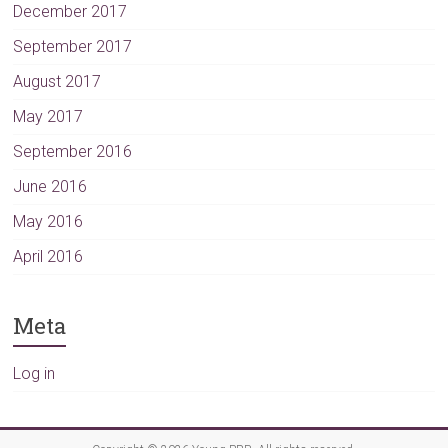
December 2017
September 2017
August 2017
May 2017
September 2016
June 2016
May 2016
April 2016
Meta
Log in