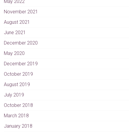
May 2022
November 2021
August 2021
June 2021
December 2020
May 2020
December 2019
October 2019
August 2019
July 2019
October 2018
March 2018
January 2018