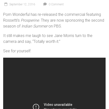
September 12, 2016
0 Comment
Pom Wonderful has re-released the commercial featuring
Rossetti’s
Prosperine
. They are now sponsoring the second
season of
Indian Summer
on PBS.
It still makes me laugh to see Jane Morris turn to the
camera and say, “Totally worth it.”
See for yourself: