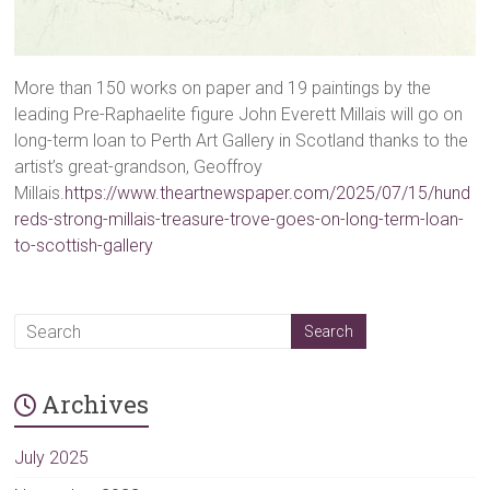
More than 150 works on paper and 19 paintings by the
leading Pre-Raphaelite figure John Everett Millais will go on
long-term loan to Perth Art Gallery in Scotland thanks to the
artist’s great-grandson, Geoffroy
Millais.
https://www.theartnewspaper.com/2025/07/15/hund
reds-strong-millais-treasure-trove-goes-on-long-term-loan-
to-scottish-gallery
Archives
July 2025