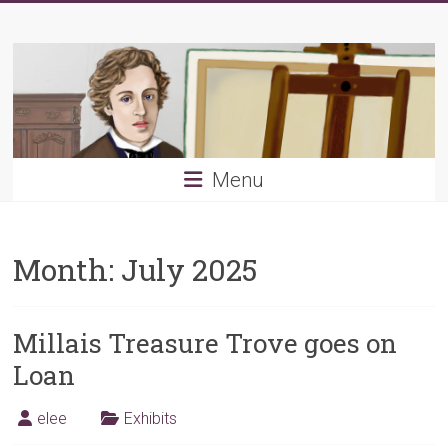
Skip
Young
to
content
PRB
Menu
Month:
July 2025
Millais Treasure Trove goes on
Loan
elee
Exhibits