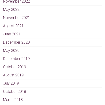
November 2022
May 2022
November 2021
August 2021
June 2021
December 2020
May 2020
December 2019
October 2019
August 2019
July 2019
October 2018
March 2018