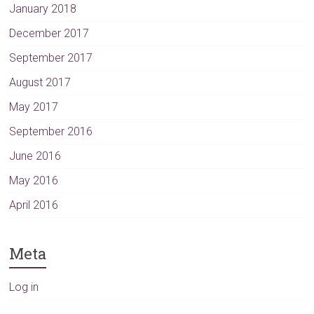
January 2018
December 2017
September 2017
August 2017
May 2017
September 2016
June 2016
May 2016
April 2016
Meta
Log in