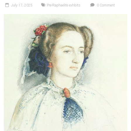
July 17, 2025
Pre-Raphaelite exhbits
0 Comment