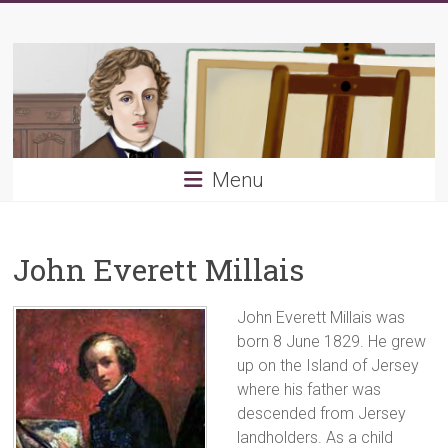
Skip
Young
to
content
PRB
Menu
John Everett Millais
John Everett Millais was
born 8 June 1829. He grew
up on the Island of Jersey
where his father was
descended from Jersey
landholders. As a child