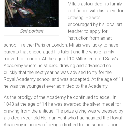
Millais astounded his family
and fiends with his talent for
drawing. He was
encouraged by his local art
Self-portrait
teacher to apply for
instruction from an art
school in either Paris or London. Millais was lucky to have
parents that encouraged his talent and the whole family
moved to London. At the age of 10 Millais entered Sass’s
Academy where he studied drawing and advanced so
quickly that the next year he was advised to try for the
Royal Academy school and was accepted. At the age of 11
he was the youngest ever admitted to the Academy.
As the prodigy of the Academy he continued to excel. In
1843 at the age of 14 he was awarded the silver medal for
drawing from the antique. The prize giving was witnessed by
a sixteen-year-old Holman Hunt who had haunted the Royal
Academy in hopes of being admitted to the school. Upon