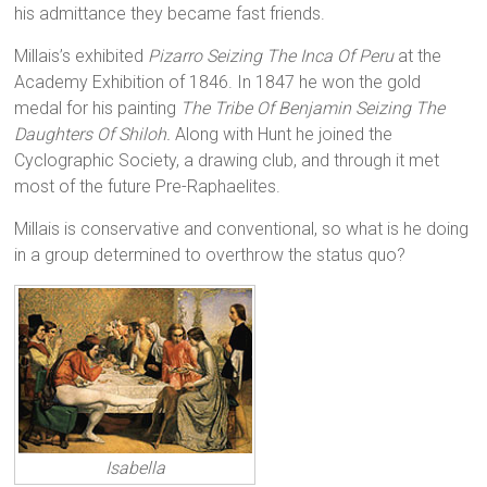
his admittance they became fast friends.
Millais’s exhibited
Pizarro Seizing The Inca Of Peru
at the
Academy Exhibition of 1846. In 1847 he won the gold
medal for his painting
The Tribe Of Benjamin Seizing The
Daughters Of Shiloh
.
Along with Hunt he joined the
Cyclographic Society, a drawing club, and through it met
most of the future Pre-Raphaelites.
Millais is conservative and conventional, so what is he doing
in a group determined to overthrow the status quo?
Isabella