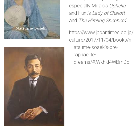
especially Millais’s
Ophelia
and Hunt’s
Lady of Shalott
and
The Hireling Shepherd
.
https://www.japantimes.co.jp/
culture/2017/11/04/books/n
atsume-sosekis-pre-
raphaelite-
dreams/#.Wkhld4WBmDc