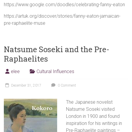
https://www.google.com/doodles/celebrating-fanny-eaton
https://artuk.org/discover/stories/fanny-eaton-jamaican-
pre-raphaelite-muse
Natsume Soseki and the Pre-
Raphaelites
elee
Cultural Influences
December 31, 2017
0 Comment
The Japanese novelist
Natsume Soseki visited
London in 1900 and found
inspiration for his writings in
Pre-Raphaelite paintings –