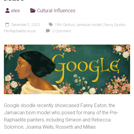
elee
Cultural Influences
December 2, 2020
19th Century Jamaican model
,
Fanny Easton
,
Pre-Raphaelite muse
0 Comment
Google doodle recently showcased Fanny Eaton, the
Jamaican born model who posed for many of the Pre-
Raphaelite painters, including Simeon and Rebecca
Solomon, Joanna Wells, Rossetti and Millais.