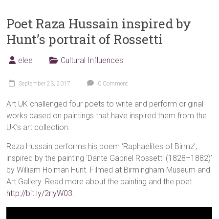
Poet Raza Hussain inspired by
Hunt’s portrait of Rossetti
elee
Cultural Influences
September 23, 2017
0 Comment
Art UK challenged four poets to write and perform original
works based on paintings that have inspired them from the
UK’s art collection.
Raza Hussain performs his poem ‘Raphaelites of Birmz’,
inspired by the painting ‘Dante Gabriel Rossetti (1828–1882)’
by William Holman Hunt. Filmed at Birmingham Museum and
Art Gallery. Read more about the painting and the poet:
http://bit.ly/2rlyW03
.