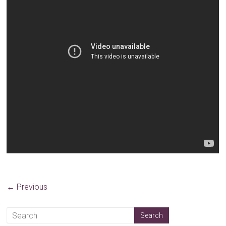
← Previous