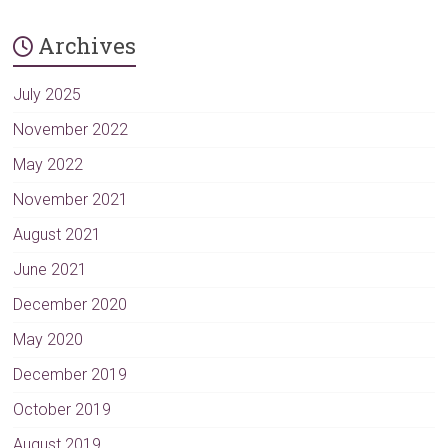
Archives
July 2025
November 2022
May 2022
November 2021
August 2021
June 2021
December 2020
May 2020
December 2019
October 2019
August 2019