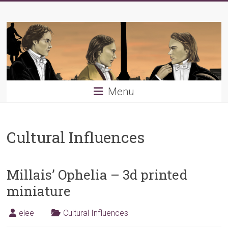
Skip
Young
to
content
PRB
Menu
Cultural Influences
Millais’ Ophelia – 3d printed
miniature
elee
Cultural Influences