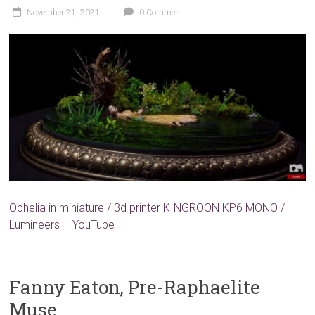
November 21, 2021
0 Comment
Ophelia in miniature / 3d printer KINGROON KP6 MONO /
Lumineers – YouTube
Fanny Eaton, Pre-Raphaelite
Muse