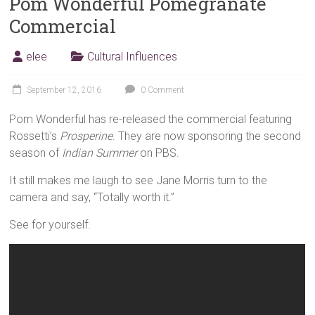
Pom Wonderful Pomegranate
Commercial
elee
Cultural Influences
September 12, 2016
0 Comment
Pom Wonderful has re-released the commercial featuring
Rossetti’s
Prosperine
. They are now sponsoring the second
season of
Indian Summer
on PBS.
It still makes me laugh to see Jane Morris turn to the
camera and say, “Totally worth it.”
See for yourself: