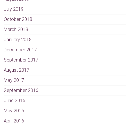
July 2019
October 2018
March 2018
January 2018
December 2017
September 2017
August 2017
May 2017
September 2016
June 2016
May 2016
April 2016