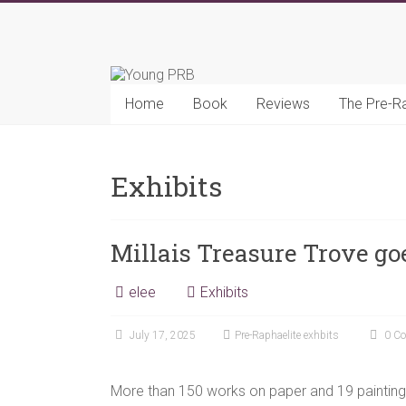
Skip
to
Young
content
PRB
Home
Book
Reviews
The Pre-R
Exhibits
Millais Treasure Trove go
elee
Exhibits
July 17, 2025
Pre-Raphaelite exhbits
0 C
More than 150 works on paper and 19 paintings