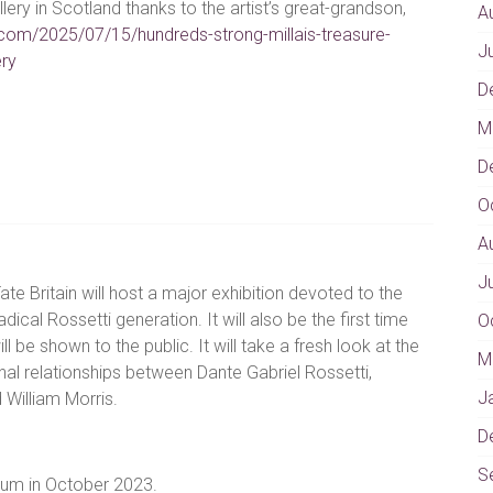
llery in Scotland thanks to the artist’s great-grandson,
A
com/2025/07/15/hundreds-strong-millais-treasure-
J
ery
D
M
D
O
A
J
ate Britain will host a major exhibition devoted to the
adical Rossetti generation. It will also be the first time
O
ill be shown to the public. It will take a fresh look at the
M
al relationships between Dante Gabriel Rossetti,
J
 William Morris.
D
S
eum in October 2023.