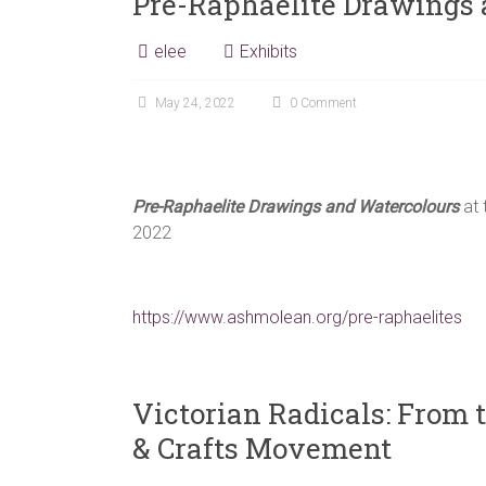
Pre-Raphaelite Drawings 
elee
Exhibits
May 24, 2022
0 Comment
Pre-Raphaelite Drawings and Watercolours
at 
2022
https://www.ashmolean.org/pre-raphaelites
Victorian Radicals: From t
& Crafts Movement