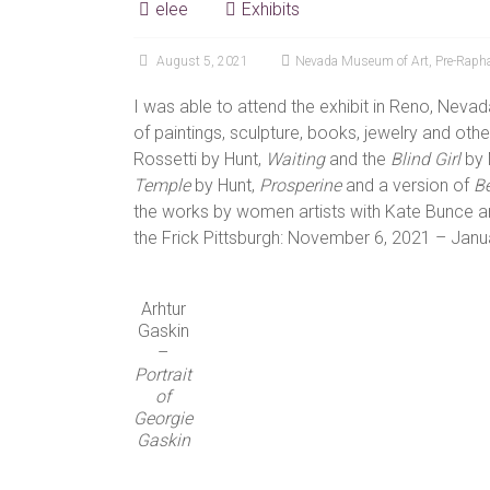
elee
Exhibits
August 5, 2021
Nevada Museum of Art
,
Pre-Rapha
I was able to attend the exhibit in Reno, Nevad
of paintings, sculpture, books, jewelry and othe
Rossetti by Hunt,
Waiting
and the
Blind Girl
by 
Temple
by Hunt,
Prosperine
and a version of
Be
the works by women artists with Kate Bunce an
the Frick Pittsburgh: November 6, 2021 – Janu
Arhtur
Gaskin
–
Portrait
of
Georgie
Gaskin