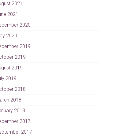
ugust 2021
une 2021
ecember 2020
ay 2020
ecember 2019
ctober 2019
ugust 2019
uly 2019
ctober 2018
arch 2018
anuary 2018
ecember 2017
eptember 2017