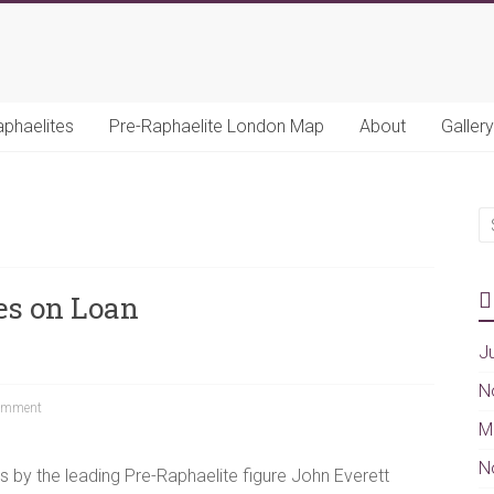
aphaelites
Pre-Raphaelite London Map
About
Gallery
es on Loan
J
N
omment
M
N
 by the leading Pre-Raphaelite figure John Everett