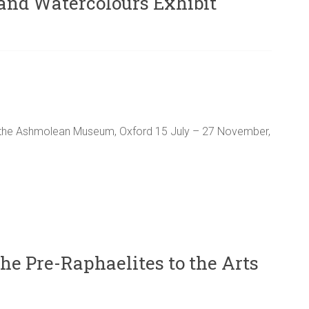
and Watercolours Exhibit
the Ashmolean Museum, Oxford 15 July – 27 November,
he Pre-Raphaelites to the Arts