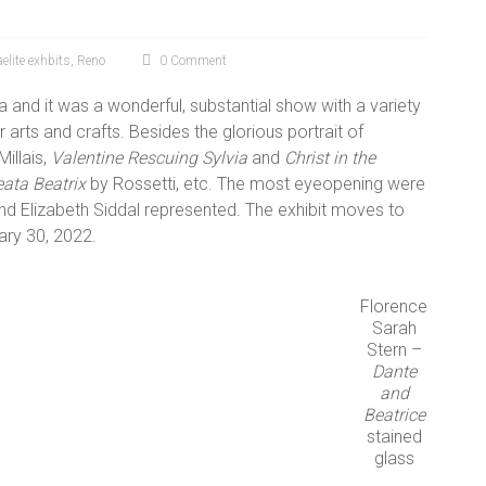
elite exhbits
,
Reno
0 Comment
a and it was a wonderful, substantial show with a variety
r arts and crafts. Besides the glorious portrait of
Millais,
Valentine Rescuing Sylvia
and
Christ in the
ata Beatrix
by Rossetti, etc. The most eyeopening were
d Elizabeth Siddal represented. The exhibit moves to
ary 30, 2022.
Florence
Sarah
Stern –
Dante
and
Beatrice
stained
glass