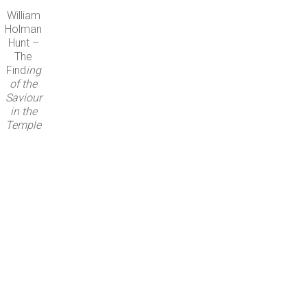
William
Holman
Hunt –
The
Find
ing
of the
Saviour
in the
Temple