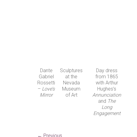
Dante
Sculptures
Day dress
Gabriel
at the
from 1865
Rossetti
Nevada
with Arthur
–
Love’s
Museum
Hughes’s
Mirror
of Art
Annunciation
and
The
Long
Engagement
← Previous