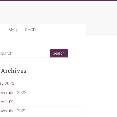
Blog
SHOP
Archives
uly 2025
ovember 2022
ay 2022
ovember 2021