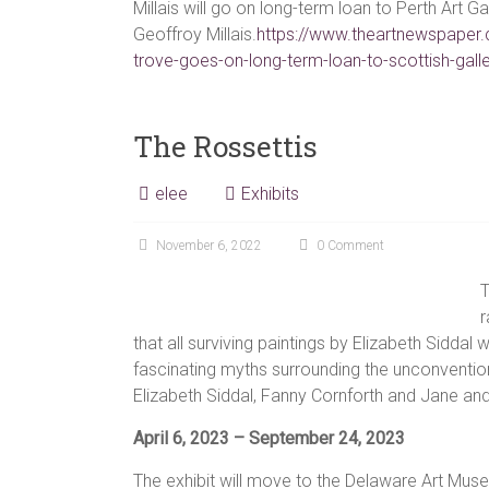
Millais will go on long-term loan to Perth Art Ga
Geoffroy Millais.
https://www.theartnewspaper.
trove-goes-on-long-term-loan-to-scottish-gall
The Rossettis
elee
Exhibits
November 6, 2022
0 Comment
T
r
that all surviving paintings by Elizabeth Siddal w
fascinating myths surrounding the unconvention
Elizabeth Siddal, Fanny Cornforth and Jane and
April 6, 2023 – September 24, 2023
The exhibit will move to the Delaware Art Mus