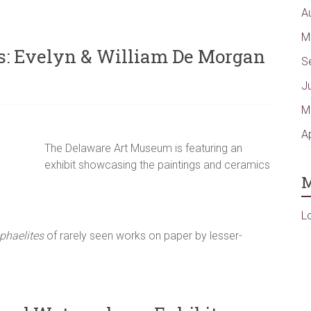
A
M
ts: Evelyn & William De Morgan
S
J
M
A
The Delaware Art Museum is featuring an
exhibit showcasing the paintings and ceramics
M
L
phaelites
of rarely seen works on paper by lesser-