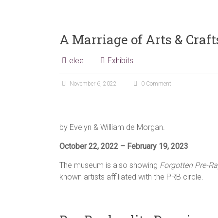
A Marriage of Arts & Craf
elee
Exhibits
November 6, 2022
0 Comment
by Evelyn & William de Morgan.
October 22, 2022 – February 19, 2023
The museum is also showing
Forgotten Pre-Ra
known artists affiliated with the PRB circle.