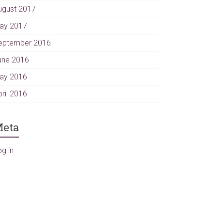
ugust 2017
ay 2017
eptember 2016
une 2016
ay 2016
pril 2016
eta
og in