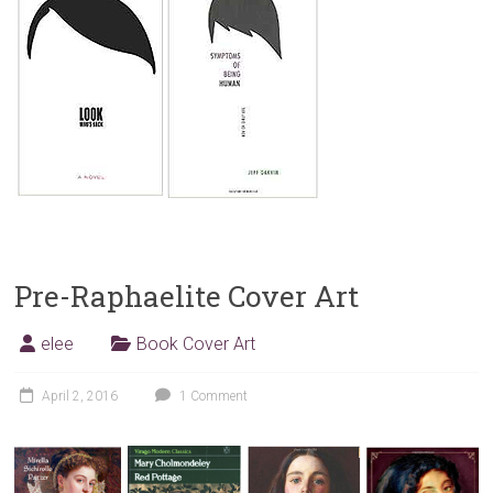
Pre-Raphaelite Cover Art
elee
Book Cover Art
April 2, 2016
1 Comment