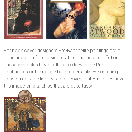
For book cover designers Pre-Raphaelite paintings are a
popular option for classic literature and historical fiction.
These examples have nothing to do with the Pre-
Raphaelites or their circle but are certainly eye catching.
Rossetti gets the lion’s share of covers but Hunt does have
this image on pita chips that are quite tasty!