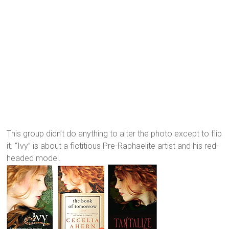
This group didn’t do anything to alter the photo except to flip
it. “Ivy” is about a fictitious Pre-Raphaelite artist and his red-
headed model.