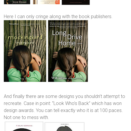
Here I can only cringe along with the book publishers.
And finally there are some designs you shouldn’t attempt to
recreate. Case in point: “Look Who’s Back” which has won
design awards. You can tell exactly who it is at 100 paces.
Not one to mess with.