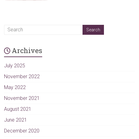
Archives
July 2025
November 2022
May 2022
November 2021
August 2021
June 2021
December 2020