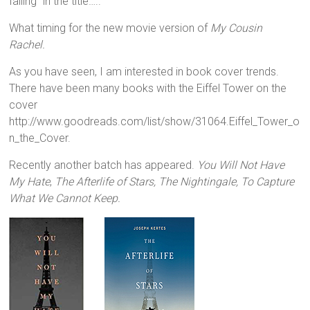
falling” in the title…..
What timing for the new movie version of
My Cousin
Rachel.
As you have seen, I am interested in book cover trends.
There have been many books with the Eiffel Tower on the
cover
http://www.goodreads.com/list/show/31064.Eiffel_Tower_o
n_the_Cover.
Recently another batch has appeared.
You Will Not Have
My Hate
,
The Afterlife of Stars, The Nightingale, To Capture
What We Cannot Keep.