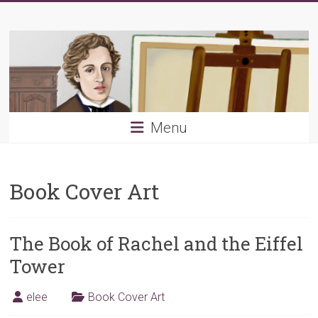
Skip
Young
to
content
PRB
Menu
Book Cover Art
The Book of Rachel and the Eiffel
Tower
elee
Book Cover Art