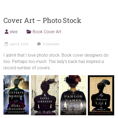
Cover Art – Photo Stock
elee
Book Cover Art
April 9, 2016
0 Comment
I admit that I love photo stock. Book cover designers do
too. Perhaps too much. This lady’s back has inspired a
record number of covers.