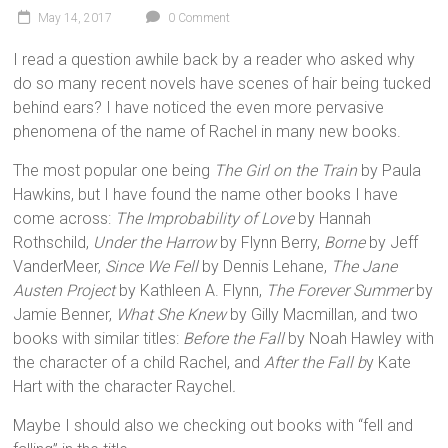
May 14, 2017
0 Comment
I read a question awhile back by a reader who asked why
do so many recent novels have scenes of hair being tucked
behind ears? I have noticed the even more pervasive
phenomena of the name of Rachel in many new books.
The most popular one being
The Girl on the Train
by Paula
Hawkins, but I have found the name other books I have
come across:
The Improbability of Love
by Hannah
Rothschild,
Under the Harrow
by Flynn Berry,
Borne
by Jeff
VanderMeer,
Since We Fell
by Dennis Lehane,
The Jane
Austen Project
by Kathleen A. Flynn,
The Forever Summer
by
Jamie Benner,
What She Knew
by Gilly Macmillan, and two
books with similar titles:
Before the Fall
by Noah Hawley with
the character of a child Rachel, and
After the Fall b
y Kate
Hart with the character Raychel
.
Maybe I should also we checking out books with “fell and