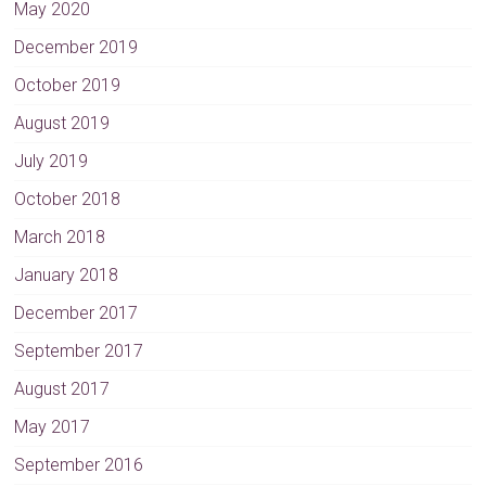
May 2020
December 2019
October 2019
August 2019
July 2019
October 2018
March 2018
January 2018
December 2017
September 2017
August 2017
May 2017
September 2016