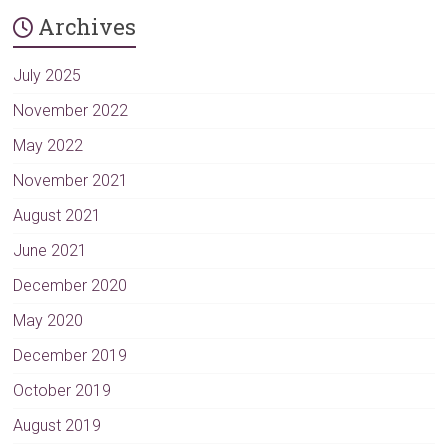
t
Archives
e
r
n
July 2025
a
November 2022
t
May 2022
i
v
November 2021
e
August 2021
:
June 2021
December 2020
May 2020
December 2019
October 2019
August 2019