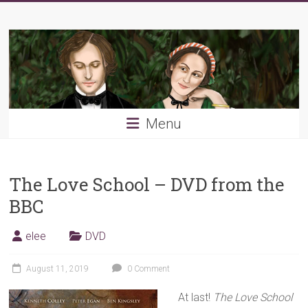
Skip
Young
to
content
PRB
Menu
The Love School – DVD from the
BBC
elee
DVD
August 11, 2019
0 Comment
At last!
The Love School