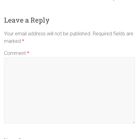
Leave a Reply
Your email address will not be published.
Required fields are
marked
*
Comment
*