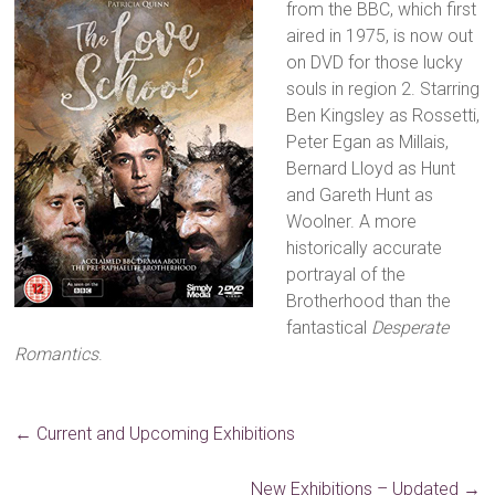
from the BBC, which first
aired in 1975, is now out
on DVD for those lucky
souls in region 2. Starring
Ben Kingsley as Rossetti,
Peter Egan as Millais,
Bernard Lloyd as Hunt
and Gareth Hunt as
Woolner. A more
historically accurate
portrayal of the
Brotherhood than the
fantastical
Desperate
Romantics
.
←
Current and Upcoming Exhibitions
New Exhibitions – Updated
→