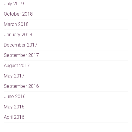
July 2019
October 2018
March 2018
January 2018
December 2017
September 2017
August 2017
May 2017
September 2016
June 2016
May 2016
April 2016