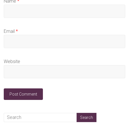
Name
*
Email
*
Website
A
l