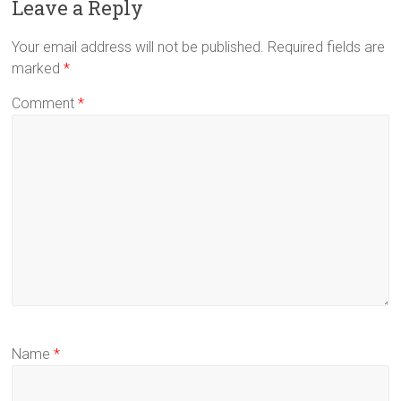
Leave a Reply
Your email address will not be published.
Required fields are
marked
*
Comment
*
Name
*