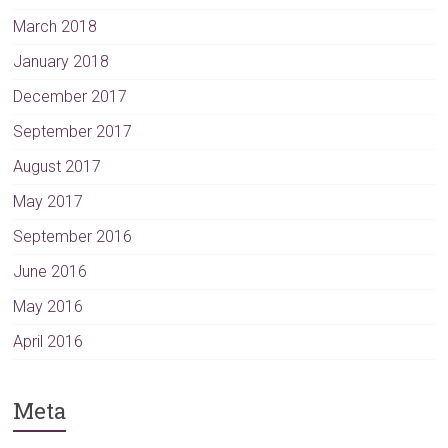
March 2018
January 2018
December 2017
September 2017
August 2017
May 2017
September 2016
June 2016
May 2016
April 2016
Meta