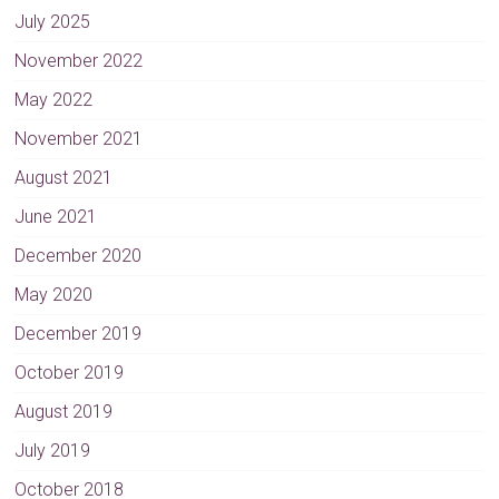
n
July 2025
a
November 2022
t
May 2022
i
v
November 2021
e
August 2021
:
June 2021
December 2020
May 2020
December 2019
October 2019
August 2019
July 2019
October 2018