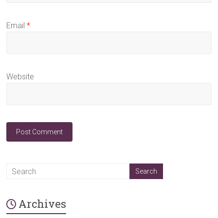
Email
*
Website
A
l
t
Archives
e
r