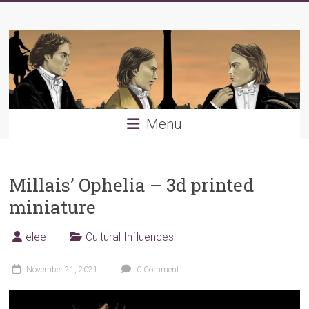
Skip
Young
to
content
PRB
Menu
Millais’ Ophelia – 3d printed
miniature
elee
Cultural Influences
November 21, 2021
0 Comment