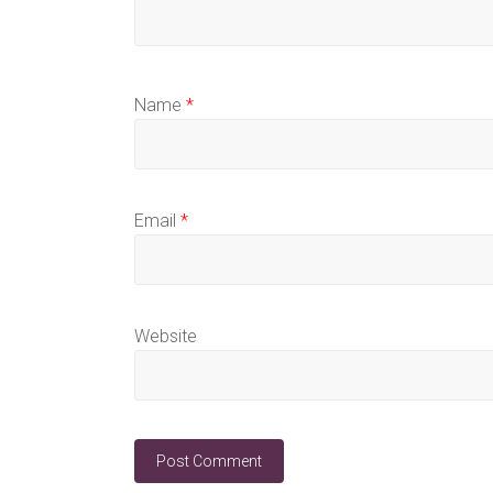
Name
*
Email
*
Website