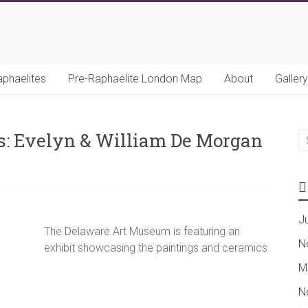
aphaelites
Pre-Raphaelite London Map
About
Gallery
ts: Evelyn & William De Morgan
J
The Delaware Art Museum is featuring an
N
exhibit showcasing the paintings and ceramics
M
N