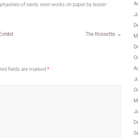
A
phaelites
of rarely seen works on paper by lesser-
J
D
xhibit
The Rossettis
→
M
D
O
A
red fields are marked
*
J
O
M
J
D
S