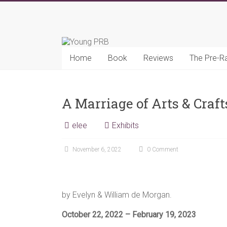
Skip
to
Young
content
PRB
Home
Book
Reviews
The Pre-R
A Marriage of Arts & Craf
elee
Exhibits
November 6, 2022
0 Comment
by Evelyn & William de Morgan.
October 22, 2022 – February 19, 2023