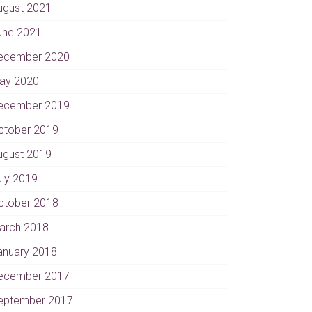
ugust 2021
une 2021
ecember 2020
ay 2020
ecember 2019
ctober 2019
ugust 2019
uly 2019
ctober 2018
arch 2018
anuary 2018
ecember 2017
eptember 2017