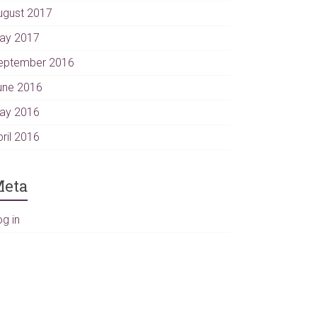
ugust 2017
ay 2017
eptember 2016
une 2016
ay 2016
pril 2016
eta
og in