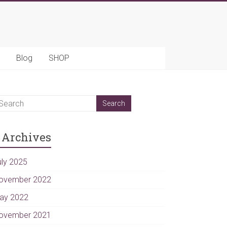
Blog
SHOP
Archives
uly 2025
ovember 2022
ay 2022
ovember 2021