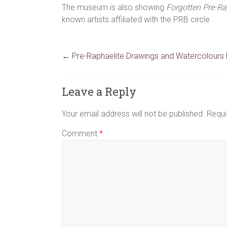
The museum is also showing
Forgotten Pre-Ra
known artists affiliated with the PRB circle.
←
Pre-Raphaelite Drawings and Watercolours E
Leave a Reply
Your email address will not be published.
Requi
Comment
*