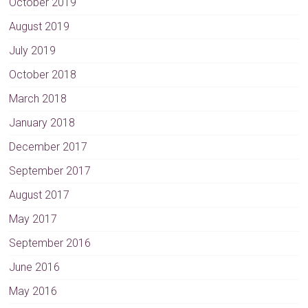
October 2019
August 2019
July 2019
October 2018
March 2018
January 2018
December 2017
September 2017
August 2017
May 2017
September 2016
June 2016
May 2016