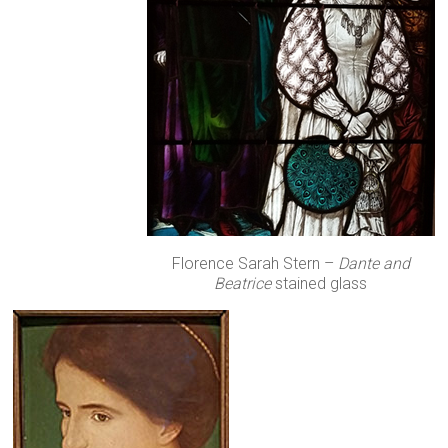
Florence Sarah Stern –
Dante and
Beatrice
stained glass