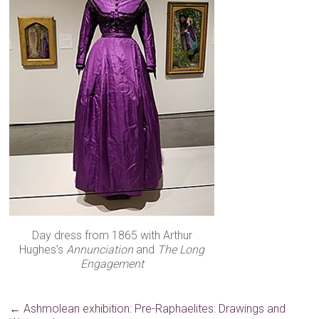
Day dress from 1865 with Arthur
Hughes’s
Annunciation
and
The Long
Engagement
←
Ashmolean exhibition: Pre-Raphaelites: Drawings and