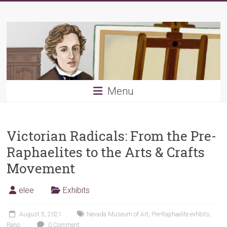
Skip
Young
to
content
PRB
Menu
Victorian Radicals: From the Pre-
Raphaelites to the Arts & Crafts
Movement
elee
Exhibits
August 5, 2021
Nevada Museum of Art
,
Pre-Raphaelite exhbits
,
Reno
0 Comment