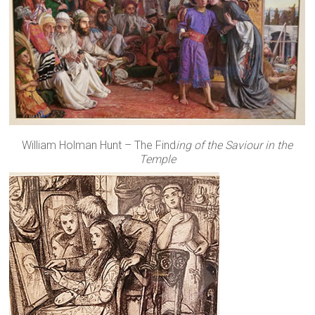
William Holman Hunt – The Find
ing of the Saviour in the
Temple