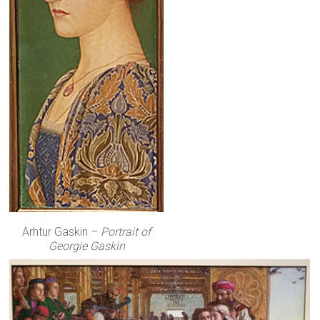
Arhtur Gaskin –
Portrait of
Georgie Gaskin