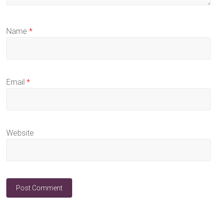
Name
*
Email
*
Website