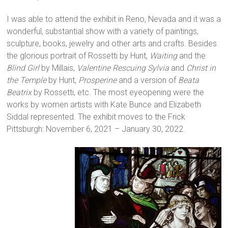
I was able to attend the exhibit in Reno, Nevada and it was a
wonderful, substantial show with a variety of paintings,
sculpture, books, jewelry and other arts and crafts. Besides
the glorious portrait of Rossetti by Hunt,
Waiting
and the
Blind Girl
by Millais,
Valentine Rescuing Sylvia
and
Christ in
the Temple
by Hunt,
Prosperine
and a version of
Beata
Beatrix
by Rossetti, etc. The most eyeopening were the
works by women artists with Kate Bunce and Elizabeth
Siddal represented. The exhibit moves to the Frick
Pittsburgh: November 6, 2021 – January 30, 2022.