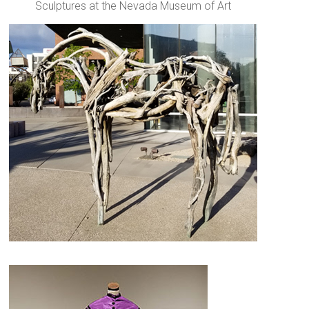
Sculptures at the Nevada Museum of Art