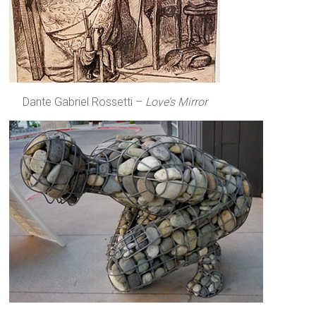
Dante Gabriel Rossetti –
Love’s Mirror