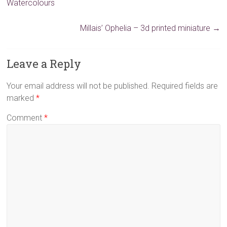
Watercolours
Millais’ Ophelia – 3d printed miniature
→
Leave a Reply
Your email address will not be published.
Required fields are
marked
*
Comment
*