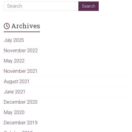
A
l
t
Archives
e
r
n
July 2025
a
November 2022
t
May 2022
i
v
November 2021
e
August 2021
:
June 2021
December 2020
May 2020
December 2019