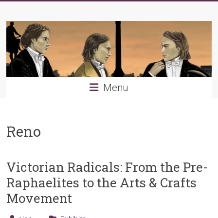
Skip
Young
to
content
PRB
Menu
Reno
Victorian Radicals: From the Pre-
Raphaelites to the Arts & Crafts
Movement