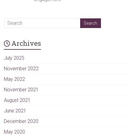
Archives
July 2025
November 2022
May 2022
November 2021
August 2021
June 2021
December 2020
May 2020