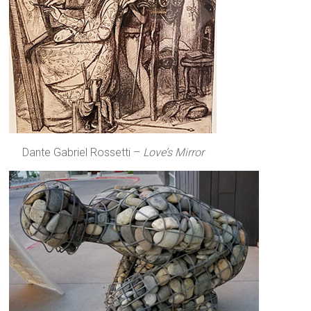
Dante Gabriel Rossetti –
Love’s Mirror