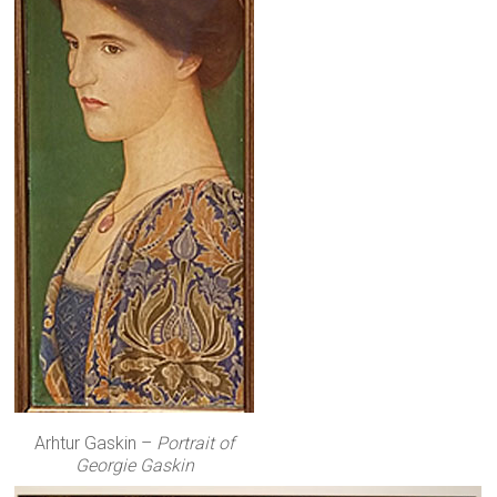
Arhtur Gaskin –
Portrait of
Georgie Gaskin