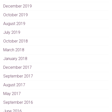
December 2019
October 2019
August 2019
July 2019
October 2018
March 2018
January 2018
December 2017
September 2017
August 2017
May 2017
September 2016
June 2016