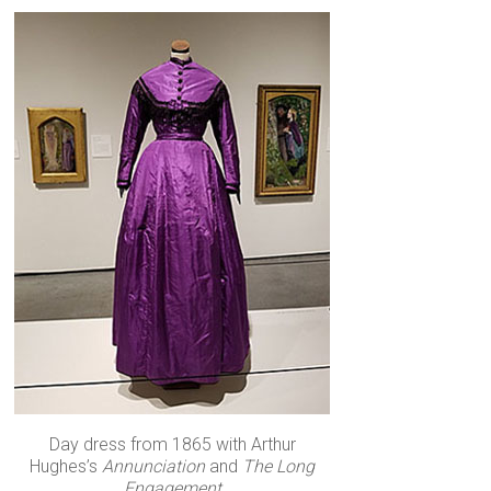
Day dress from 1865 with Arthur
Hughes’s
Annunciation
and
The Long
Engagement