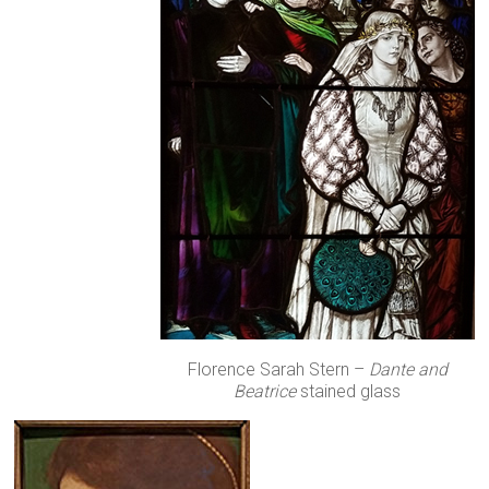
Florence Sarah Stern –
Dante and
Beatrice
stained glass