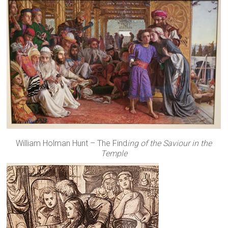
William Holman Hunt – The Find
ing of the Saviour in the
Temple