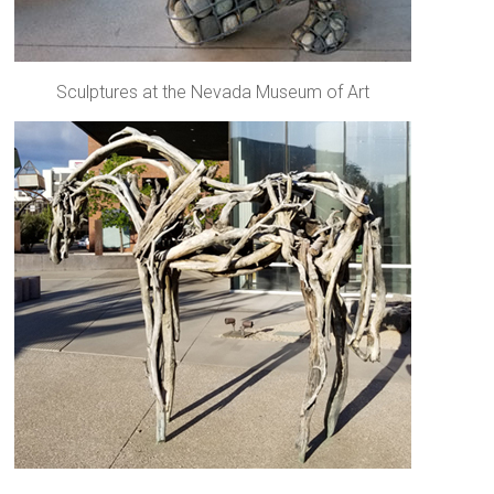
Sculptures at the Nevada Museum of Art