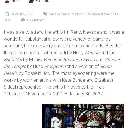
elee
Exhibits
August 5, 2021
Nevada Museum of Art
,
Pre-Raphaelite exhbits
,
Reno
0 Comment
I was able to attend the exhibit in Reno, Nevada and it was a
wonderful, substantial show with a variety of paintings,
sculpture, books, jewelry and other arts and crafts. Besides
the glorious portrait of Rossetti by Hunt,
Waiting
and the
Blind Girl
by Millais,
Valentine Rescuing Sylvia
and
Christ in
the Temple
by Hunt,
Prosperine
and a version of
Beata
Beatrix
by Rossetti, etc. The most eyeopening were the
works by women artists with Kate Bunce and Elizabeth
Siddal represented. The exhibit moves to the Frick
Pittsburgh: November 6, 2021 – January 30, 2022.