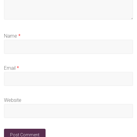
Name
*
Email
*
Website