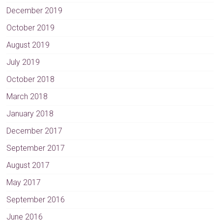
December 2019
October 2019
August 2019
July 2019
October 2018
March 2018
January 2018
December 2017
September 2017
August 2017
May 2017
September 2016
June 2016