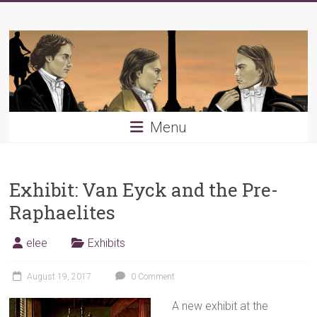
Skip
Young
to
content
PRB
Menu
Exhibit: Van Eyck and the Pre-
Raphaelites
elee
Exhibits
August 19, 2017
0 Comment
A new
exhibit at the