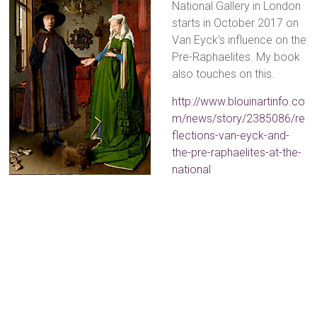
National Gallery in London
starts in October 2017 on
Van Eyck’s influence on the
Pre-Raphaelites. My book
also touches on this.
http://www.blouinartinfo.co
m/news/story/2385086/re
flections-van-eyck-and-
the-pre-raphaelites-at-the-
national