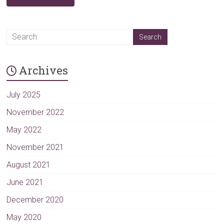
A
l
t
Archives
e
r
n
July 2025
a
November 2022
t
May 2022
i
v
November 2021
e
August 2021
:
June 2021
December 2020
May 2020