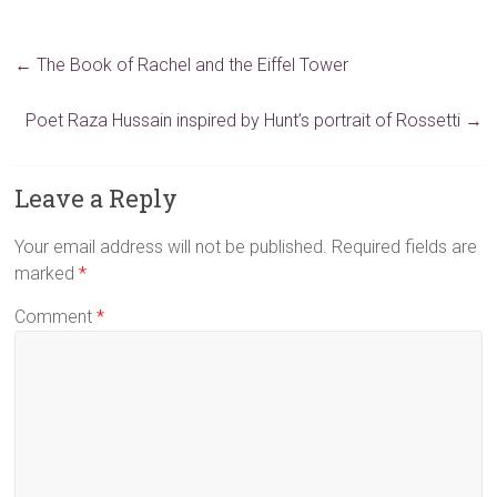
←
The Book of Rachel and the Eiffel Tower
Poet Raza Hussain inspired by Hunt’s portrait of Rossetti
→
Leave a Reply
Your email address will not be published.
Required fields are
marked
*
Comment
*