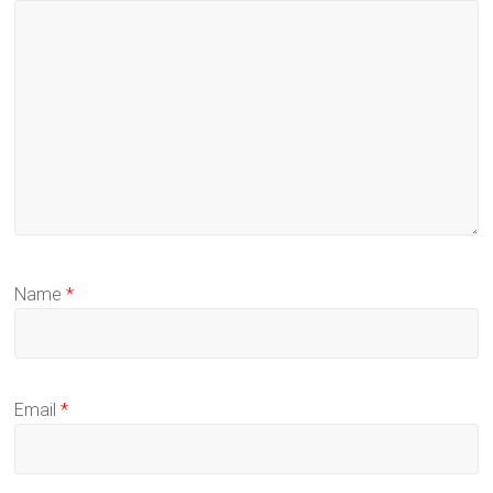
Name
*
Email
*