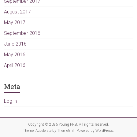
September 2017
August 2017
May 2017
September 2016
June 2016
May 2016
April 2016
Meta
Log in
Copyright © 2026
Young PRB
. All rights reserved.
Theme:
Accelerate
by ThemeGrill. Powered by
WordPress
.