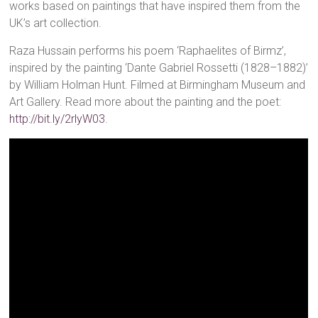
works based on paintings that have inspired them from the
UK’s art collection.
Raza Hussain performs his poem ‘Raphaelites of Birmz’,
inspired by the painting ‘Dante Gabriel Rossetti (1828–1882)’
by William Holman Hunt. Filmed at Birmingham Museum and
Art Gallery. Read more about the painting and the poet:
http://bit.ly/2rlyW03
.