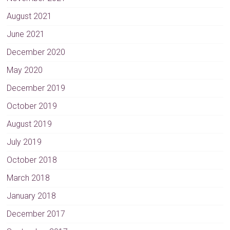
e
August 2021
:
June 2021
December 2020
May 2020
December 2019
October 2019
August 2019
July 2019
October 2018
March 2018
January 2018
December 2017