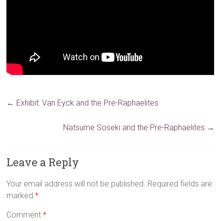
←
Exhibit: Van Eyck and the Pre-Raphaelites
Natsume Soseki and the Pre-Raphaelites
→
Leave a Reply
Your email address will not be published.
Required fields are
marked
*
Comment
*