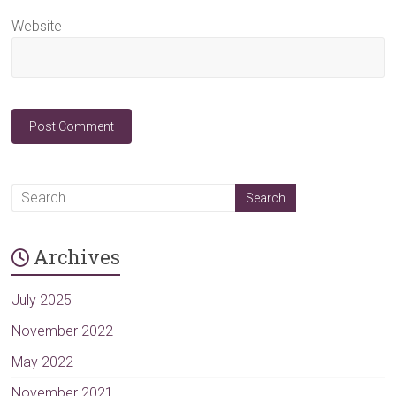
Website
A
l
t
Archives
e
r
n
July 2025
a
November 2022
t
May 2022
i
v
November 2021