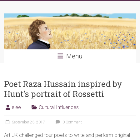
Skip
Young
to
content
PRB
Menu
Poet Raza Hussain inspired by
Hunt’s portrait of Rossetti
elee
Cultural Influences
September 23, 2017
0 Comment
Art UK challenged four poets to write and perform original