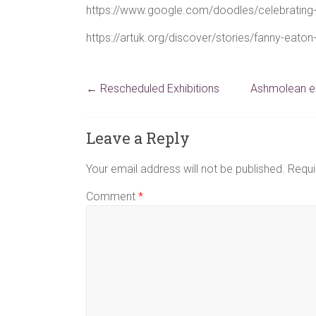
https://www.google.com/doodles/celebrating
https://artuk.org/discover/stories/fanny-eato
←
Rescheduled Exhibitions
Ashmolean ex
Leave a Reply
Your email address will not be published.
Requi
Comment
*