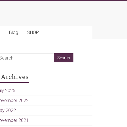
Blog
SHOP
Archives
uly 2025
ovember 2022
ay 2022
ovember 2021