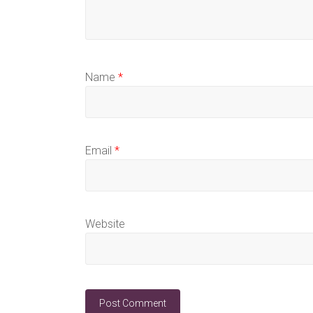
Name
*
Email
*
Website