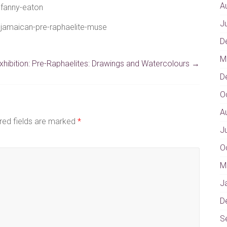
A
-fanny-eaton
J
n-jamaican-pre-raphaelite-muse
D
M
hibition: Pre-Raphaelites: Drawings and Watercolours
→
D
O
A
red fields are marked
*
J
O
M
J
D
S