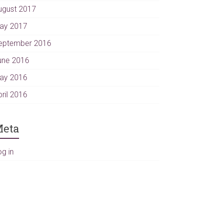
ugust 2017
ay 2017
eptember 2016
une 2016
ay 2016
pril 2016
eta
og in