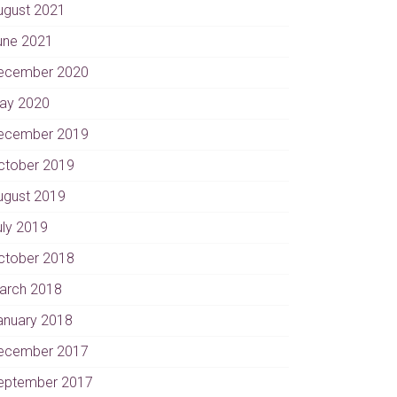
ugust 2021
une 2021
ecember 2020
ay 2020
ecember 2019
ctober 2019
ugust 2019
uly 2019
ctober 2018
arch 2018
anuary 2018
ecember 2017
eptember 2017