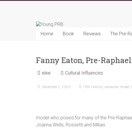
Skip
to
Young
content
PRB
Home
Book
Reviews
The Pre-R
Fanny Eaton, Pre-Raphael
elee
Cultural Influences
December 2, 2020
19th Century Jamaican model
,
model who posed for many of the Pre-Raphael
Joanna Wells, Rossetti and Millais.