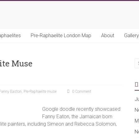
aphaelites
Pre-Raphaelite London Map
About
Gallery
ite Muse
Fanny Easton
,
Pre-Raphaelite muse
0 Comment
J
Google doodle recently showcased
N
Fanny Eaton, the Jamaican born
M
ite painters, including Simeon and Rebecca Solomon,
N