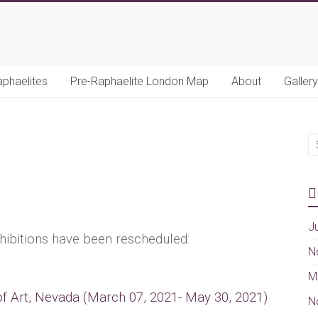
aphaelites
Pre-Raphaelite London Map
About
Gallery
J
hibitions have been rescheduled:
N
M
 Art, Nevada (March 07, 2021- May 30, 2021)
N