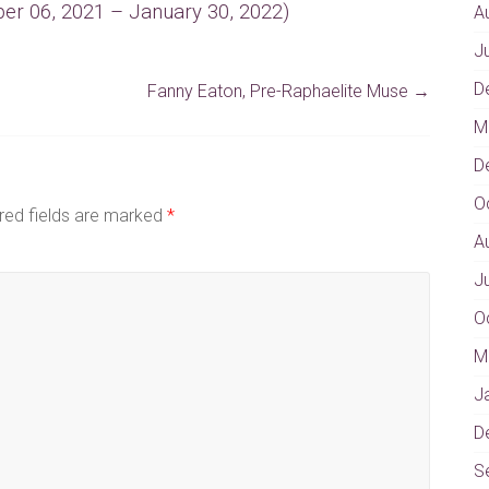
er 06, 2021 – January 30, 2022)
A
J
D
Fanny Eaton, Pre-Raphaelite Muse
→
M
D
O
red fields are marked
*
A
J
O
M
J
D
S