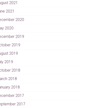
ugust 2021
une 2021
ecember 2020
ay 2020
ecember 2019
ctober 2019
ugust 2019
uly 2019
ctober 2018
arch 2018
anuary 2018
ecember 2017
eptember 2017