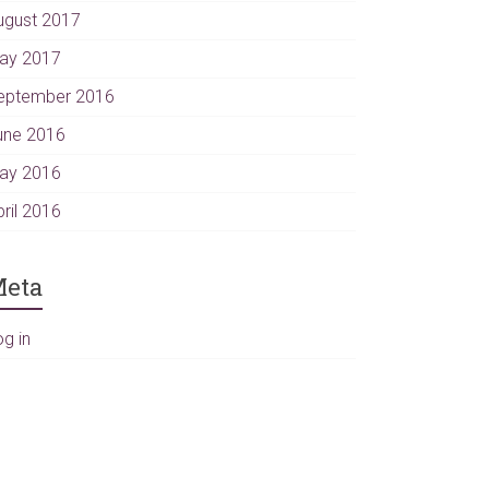
ugust 2017
ay 2017
eptember 2016
une 2016
ay 2016
pril 2016
eta
og in