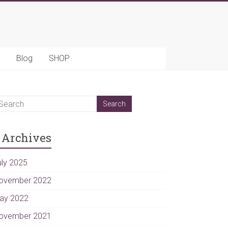
Blog
SHOP
Archives
uly 2025
ovember 2022
ay 2022
ovember 2021