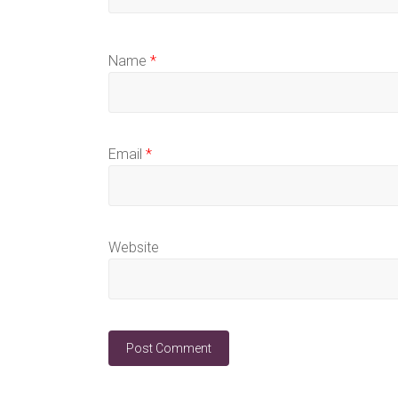
Name
*
Email
*
Website