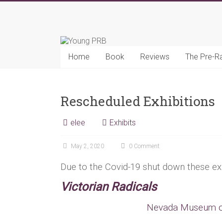
Skip
to
Young
content
PRB
Home
Book
Reviews
The Pre-R
Rescheduled Exhibitions
elee
Exhibits
May 2, 2020
0 Comment
Due to the Covid-19 shut down these ex
Victorian Radicals
Nevada Museum of