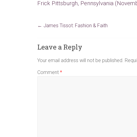
Frick Pittsburgh, Pennsylvania (Novemb
←
James Tissot: Fashion & Faith
Leave a Reply
Your email address will not be published.
Requi
Comment
*