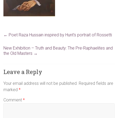
←
Poet Raza Hussain inspired by Hunt’s portrait of Rossetti
New Exhibition – Truth and Beauty: The Pre-Raphaelites and
the Old Masters
→
Leave a Reply
Your email address will not be published.
Required fields are
marked
*
Comment
*