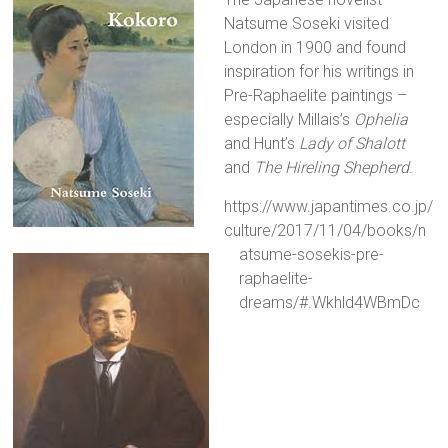
Natsume Soseki visited
London in 1900 and found
inspiration for his writings in
Pre-Raphaelite paintings –
especially Millais’s
Ophelia
and Hunt’s
Lady of Shalott
and
The Hireling Shepherd
.
https://www.japantimes.co.jp/
culture/2017/11/04/books/n
atsume-sosekis-pre-
raphaelite-
dreams/#.Wkhld4WBmDc