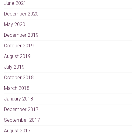
June 2021
December 2020
May 2020
December 2019
October 2019
August 2019
July 2019
October 2018
March 2018
January 2018
December 2017
September 2017
August 2017