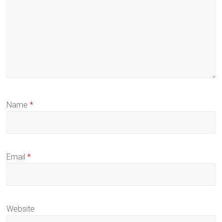
Name
*
Email
*
Website