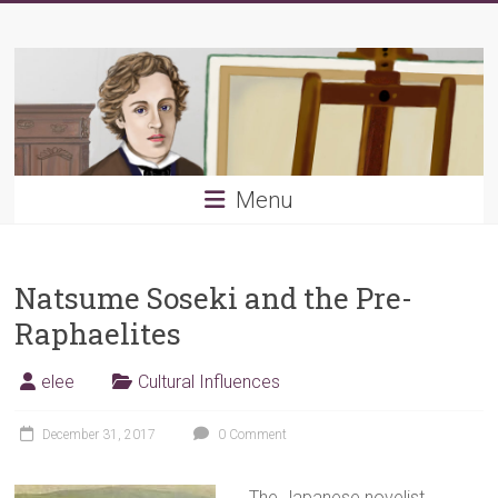
Skip
Young
to
content
PRB
Menu
Natsume Soseki and the Pre-
Raphaelites
elee
Cultural Influences
December 31, 2017
0 Comment
The Japanese novelist