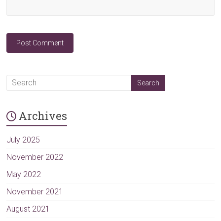
A
l
t
Archives
e
r
n
July 2025
a
November 2022
t
May 2022
i
v
November 2021
e
August 2021
: